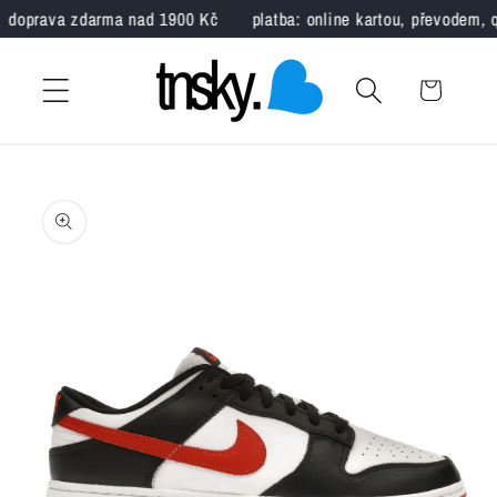
Skip to
doprava zdarma nad 1900 Kč
platba: online kartou, převodem, q
content
Cart
Nike x Jordan
EUR
CM
Skip to
product
35.5
22.5
information
36
23
36.5
23.5
37.5
23.5
38
24
38.5
24