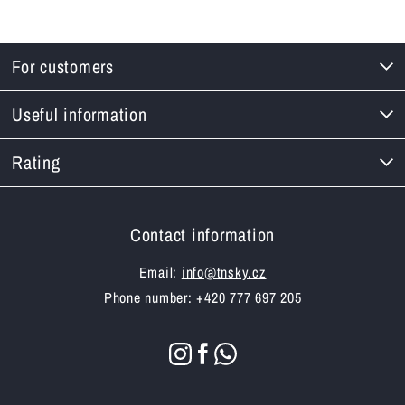
For customers
Useful information
Rating
Contact information
Email:
info@tnsky.cz
Phone number: +420 777 697 205