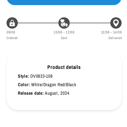
46
30
47
30.5
09/08
10/08 - 12/08
12/08 - 14/08
47.5
31
Ordered
Sent
Delivered
48
31.5
48.5
32
Product details
49
32.5
Style:
DV0833-108
49.5
33
Color:
White/Dragon Red/Black
Release date:
August, 2024