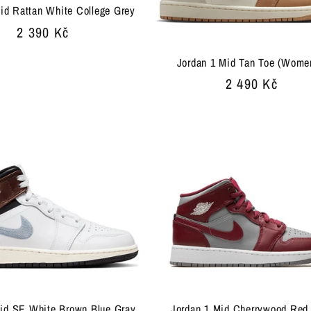
id Rattan White College Grey
Regular
2 390 Kč
price
Jordan 1 Mid Tan Toe (Wome
Regular
2 490 Kč
price
Mid SE White Brown Blue Gray
Jordan 1 Mid Cherrywood Red