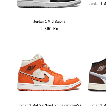
Jordan 1 M
Jordan 1 Mid Barons
Regular
2 690 Kč
price
Jordan 1 Mid SE Sport Spice (Women's)
Jordan 1 