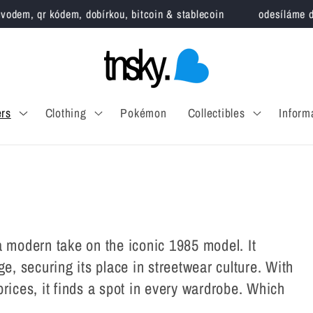
, qr kódem, dobírkou, bitcoin & stablecoin
odesíláme do 3 pr
rs
Clothing
Pokémon
Collectibles
Inform
a modern take on the iconic 1985 model. It
ge, securing its place in streetwear culture. With
rices, it finds a spot in every wardrobe. Which