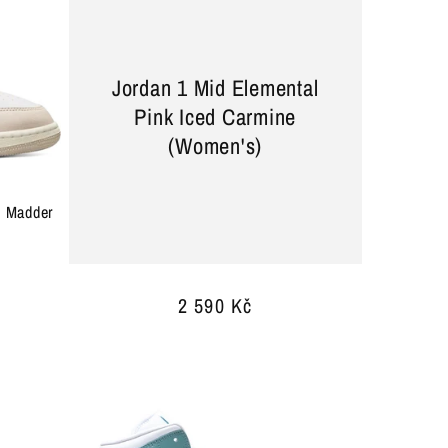
Jordan 1 Mid Elemental
Pink Iced Carmine
(Women's)
e Madder
Regular
2 590 Kč
price