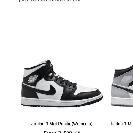
l
e
c
t
i
o
n
Jordan 1 Mid Panda (Women's)
Jordan 1 Mi
Regular
From 2 590 Kč