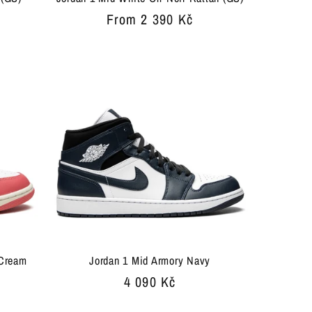
Regular
From 2 390 Kč
price
 Cream
Jordan 1 Mid Armory Navy
Regular
4 090 Kč
price