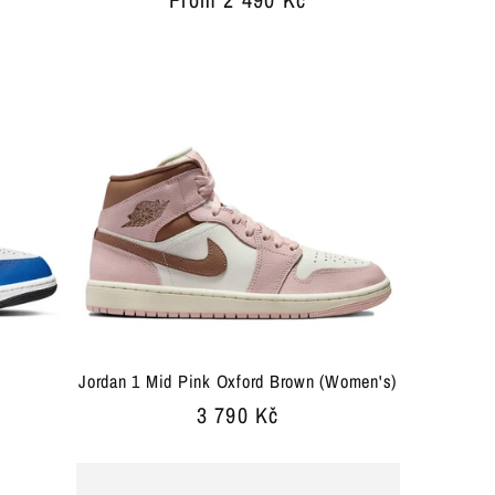
price
Jordan 1 Mid Pink Oxford Brown (Women's)
Regular
3 790 Kč
price