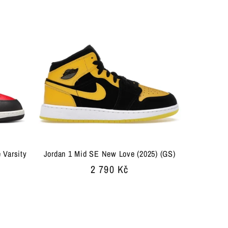
 Varsity
Jordan 1 Mid SE New Love (2025) (GS)
Regular
2 790 Kč
price