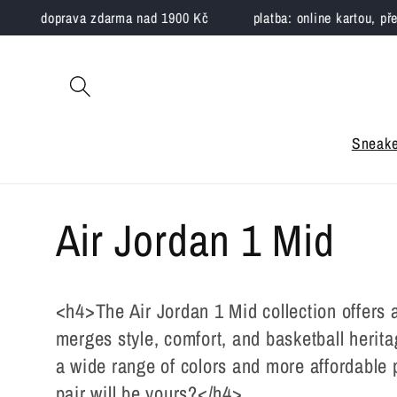
Skip to
doprava zdarma nad 1900 Kč
platba: online kartou, převodem
content
Sneake
C
Air Jordan 1 Mid
o
<h4>The Air Jordan 1 Mid collection offers 
l
merges style, comfort, and basketball herita
a wide range of colors and more affordable p
pair will be yours?</h4>