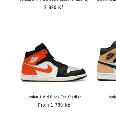
Regular
2 890 Kč
price
Jordan 1 Mid Black Toe Starfish
Jord
Regular
From 1 790 Kč
price