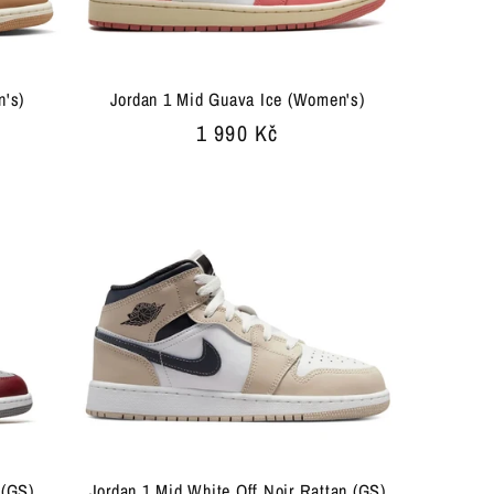
n's)
Jordan 1 Mid Guava Ice (Women's)
Regular
1 990 Kč
price
 (GS)
Jordan 1 Mid White Off Noir Rattan (GS)