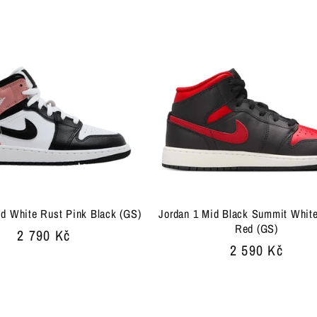
price
id White Rust Pink Black (GS)
Jordan 1 Mid Black Summit White
Red (GS)
Regular
2 790 Kč
Regular
2 590 Kč
price
price