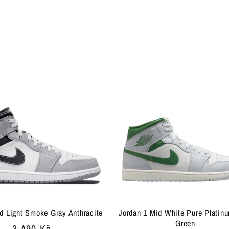
d Light Smoke Gray Anthracite
Jordan 1 Mid White Pure Platin
Green
Regular
3 490 Kč