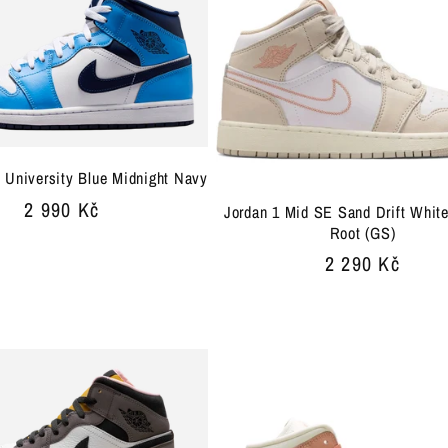
 University Blue Midnight Navy
Regular
2 990 Kč
Jordan 1 Mid SE Sand Drift Whit
Root (GS)
price
Regular
2 290 Kč
price