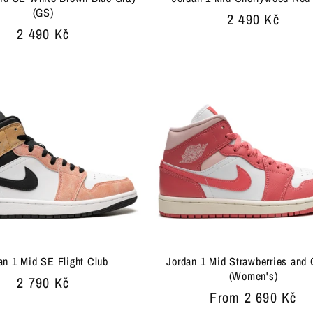
(GS)
Regular
2 490 Kč
Regular
2 490 Kč
price
price
an 1 Mid SE Flight Club
Jordan 1 Mid Strawberries and
(Women's)
Regular
2 790 Kč
Regular
From 2 690 Kč
price