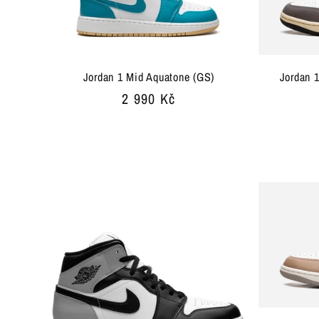
Jordan 1 Mid Aquatone (GS)
Jordan 
Regular
2 990 Kč
price