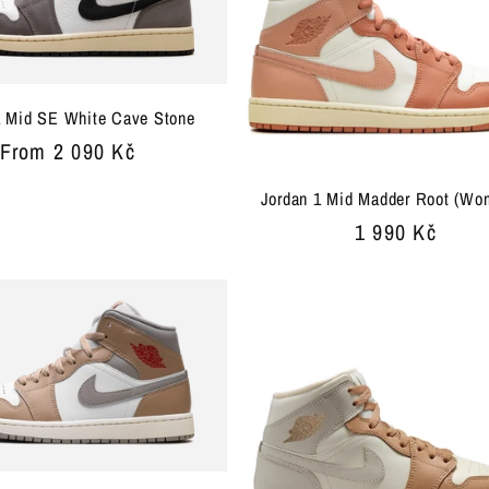
1 Mid SE White Cave Stone
Regular
From 2 090 Kč
price
Jordan 1 Mid Madder Root (Wo
Regular
1 990 Kč
price