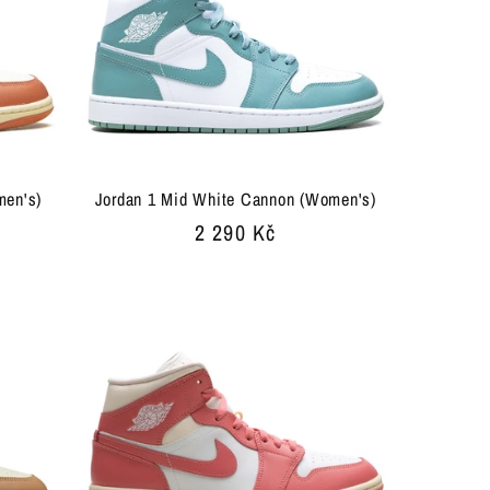
men's)
Jordan 1 Mid White Cannon (Women's)
Regular
2 290 Kč
price