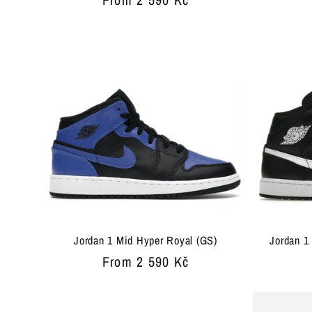
:
price
Jordan 1 Mid Hyper Royal (GS)
Jordan 1
Regular
From 2 590 Kč
price