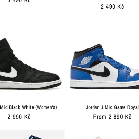
Regular
2 490 Kč
price
price
 Mid Black White (Women's)
Jordan 1 Mid Game Royal
Regular
2 990 Kč
Regular
From 2 890 Kč
price
price