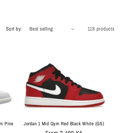
g
i
Sort by:
118 products
o
n
um Pine
Jordan 1 Mid Gym Red Black White (GS)
Regular
From 2 490 Kč