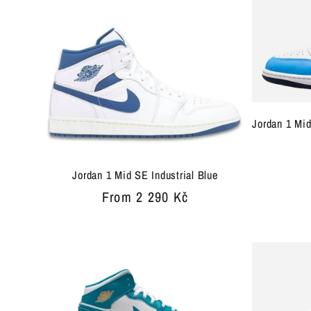
Jordan 1 Mid
Jordan 1 Mid SE Industrial Blue
Regular
From 2 290 Kč
price