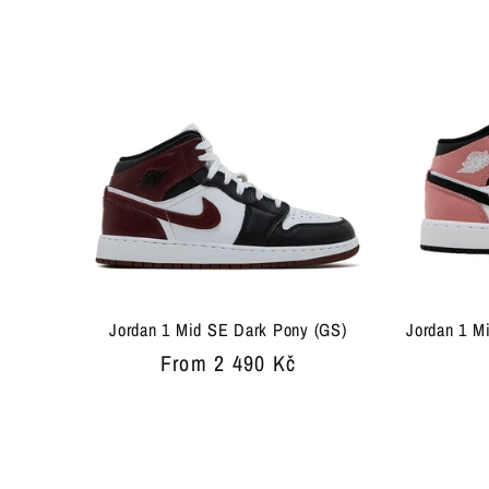
Jordan 1 Mid SE Dark Pony (GS)
Jordan 1 M
Regular
From 2 490 Kč
price