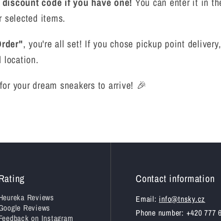
r discount code if you have one!
You can enter it in th
r selected items.
rder"
, you're all set! If you chose pickup point delive
 location.
t for your dream sneakers to arrive! 🎉
Rating
Contact information
Heureka Reviews
Email:
info@tnsky.cz
Google Reviews
Phone number: +420 777 
Feedback on Instagram