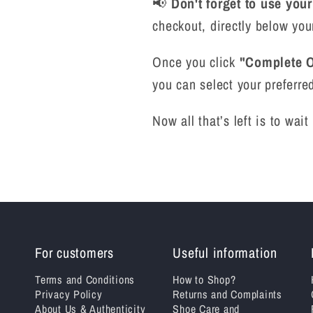
📢
Don't forget to use you
checkout, directly below you
Once you click
"Complete O
you can select your preferred
Now all that’s left is to wai
For customers
Useful information
Terms and Conditions
How to Shop?
Privacy Policy
Returns and Complaints
About Us & Authenticity
Shoe Care and