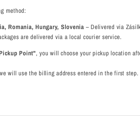
ing method:
ia, Romania, Hungary, Slovenia
– Delivered via Zásil
ckages are delivered via a local courier service.
 Pickup Point"
, you will choose your pickup location af
we will use the billing address entered in the first step.