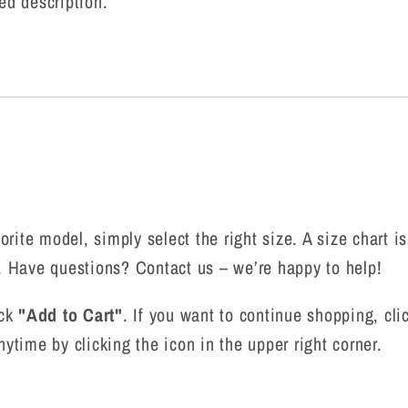
ed description.
rite model, simply select the right size. A size chart is
n. Have questions? Contact us – we’re happy to help!
ick
"Add to Cart"
. If you want to continue shopping, cl
nytime by clicking the icon in the upper right corner.