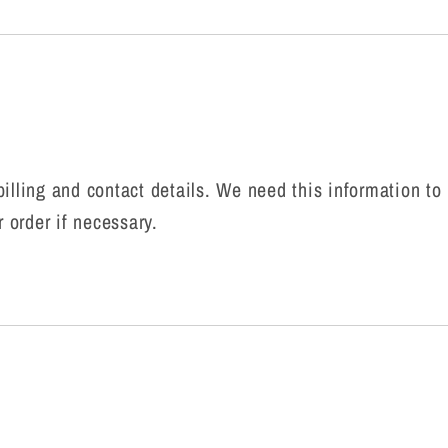
r billing and contact details. We need this information t
r order if necessary.