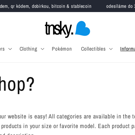
m, qr kódem, dobírkou, bitcoin & stablecoin
odesíláme do 3 pr
rs
Clothing
Pokémon
Collectibles
Inform
Shop?
our website is easy! All categories are available in t
nd products in your size or favorite model. Each product 