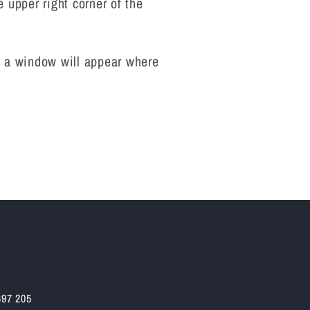
e upper right corner of the
ry, a window will appear where
697 205