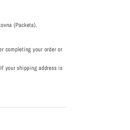
kovna (Packeta).
ter completing your order or
 If your shipping address is