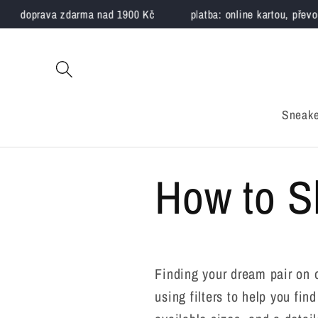
Skip to
doprava zdarma nad 1900 Kč
platba: online kartou, převode
content
Sneake
How to 
Finding your dream pair on 
using filters to help you fi