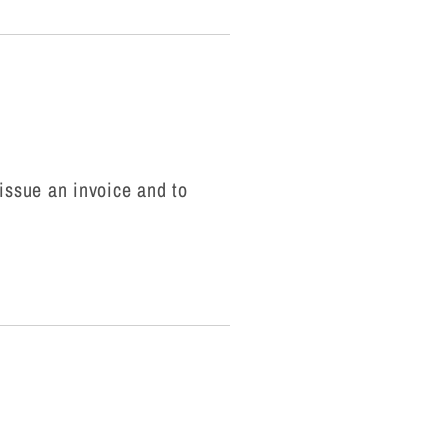
o issue an invoice and to