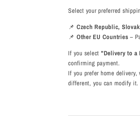
Select your preferred shipp
📌
Czech Republic, Slovak
📌
Other EU Countries
– Pa
If you select
"Delivery to a
confirming payment.
If you prefer home delivery, 
different, you can modify it.