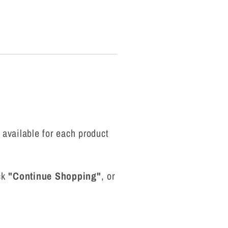
g
i
o
n
 available for each product
ick
"Continue Shopping"
, or