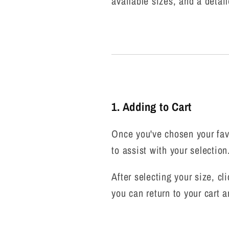
available sizes, and a detail
1. Adding to Cart
Once you've chosen your favo
to assist with your selectio
After selecting your size, cl
you can return to your cart a