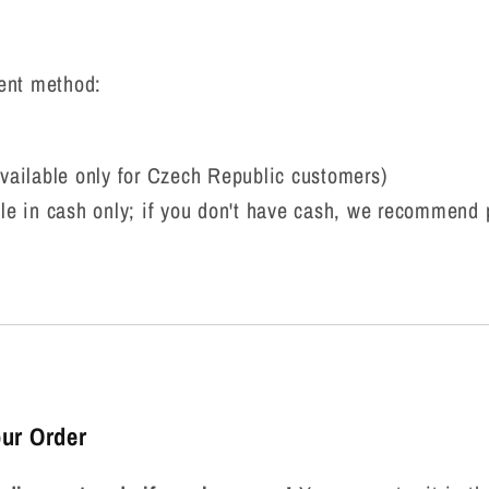
ent method:
vailable only for Czech Republic customers)
le in cash only; if you don't have cash, we recommend
ur Order