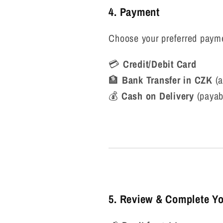
4. Payment
Choose your preferred paym
💳
Credit/Debit Card
🏦
Bank Transfer in CZK
(a
💰
Cash on Delivery
(payab
5. Review & Complete Yo