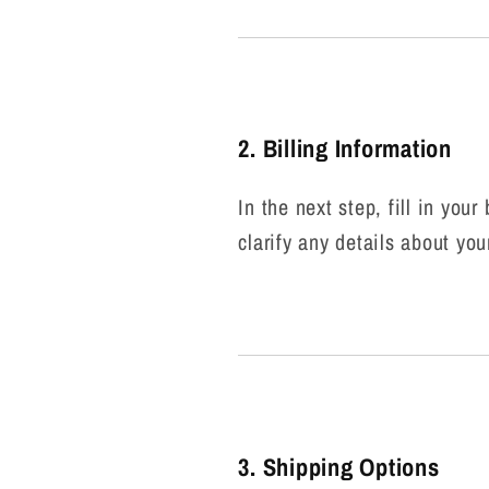
2. Billing Information
In the next step, fill in you
clarify any details about you
3. Shipping Options