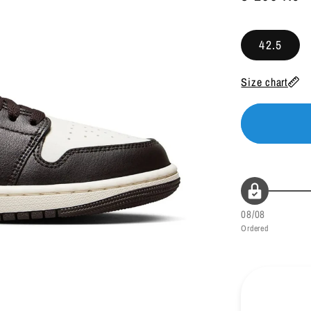
38.5
24
price
39.5
24.5
42.5
40
25
Size chart
40.5
25.5
41
26
42
26.5
42.5
27
08/08
43
27.5
Ordered
44
28
44.5
28.5
45
29