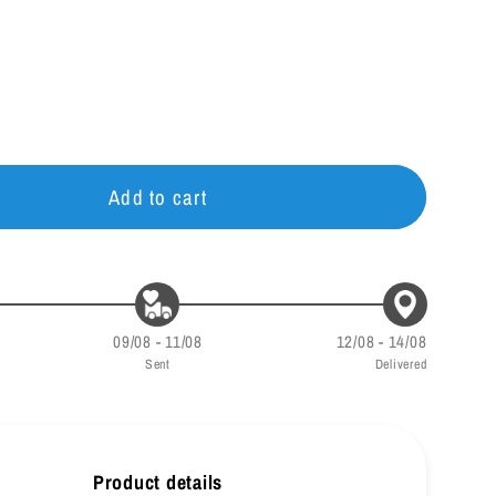
g
i
o
n
Add to cart
09/08 - 11/08
12/08 - 14/08
Sent
Delivered
Product details