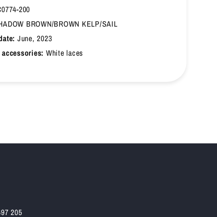
0774-200
HADOW BROWN/BROWN KELP/SAIL
date:
June, 2023
 accessories:
White laces
697 205