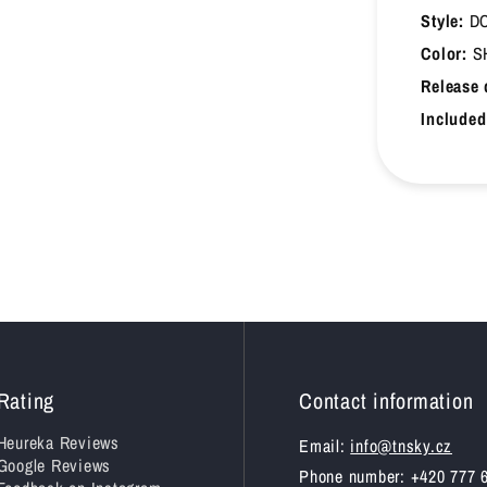
Style:
DC
45.5
29.5
Color:
S
Release 
46
30
Included
47
30.5
47.5
31
48
31.5
48.5
32
49
32.5
49.5
33
Rating
Contact information
Heureka Reviews
Email:
info@tnsky.cz
Google Reviews
Phone number: +420 777 