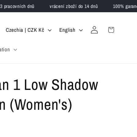
pracovních dnů
vrácení zboží do 14 dnů
100% garance 
Log
C
L
Cart
Czechia | CZK Kč
English
in
o
a
ation
u
n
n
g
t
u
an 1 Low Shadow
r
a
y
g
n (Women's)
/
e
r
e