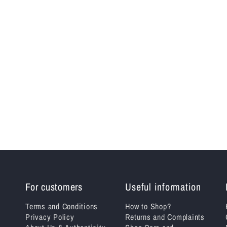
For customers
Useful information
Terms and Conditions
How to Shop?
Privacy Policy
Returns and Complaints