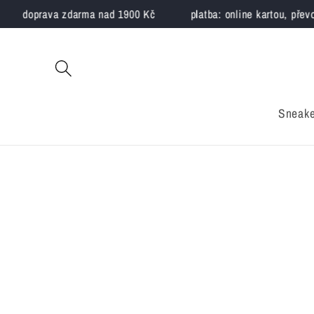
Skip to
doprava zdarma nad 1900 Kč
platba: online kartou, převo
content
Sneake
Skip to
product
information